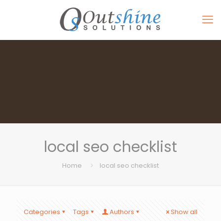
local seo checklist
Home
local seo checklist
Categories
Tags
Authors
Show all