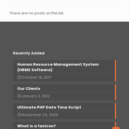
There are no posts on the list.
Recently Added
Human Resource Management System
(HRMS Software)
October 18, 2017
Our
Clients
January 3, 2012
Ultimate PHP Date Time Script
November 23, 2009
What is a favicon?