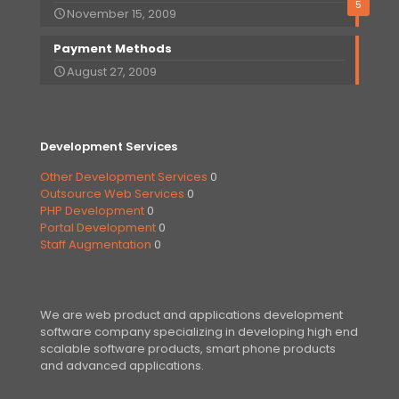
5
November 15, 2009
Payment Methods
August 27, 2009
Development Services
Other Development Services
0
Outsource Web Services
0
PHP Development
0
Portal Development
0
Staff Augmentation
0
We are web product and applications development
software company specializing in developing high end
scalable software products, smart phone products
and advanced applications.