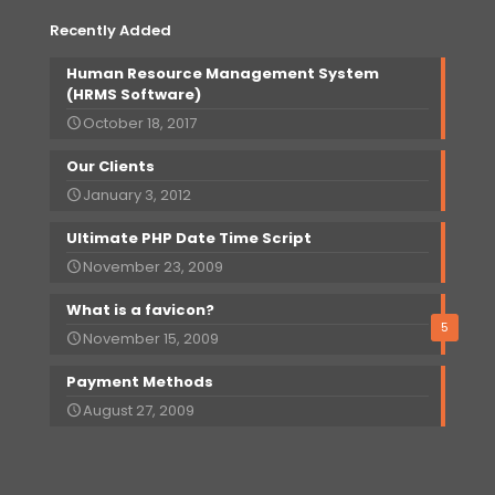
Recently Added
Human Resource Management System
(HRMS Software)
October 18, 2017
Our
Clients
January 3, 2012
Ultimate PHP Date Time Script
November 23, 2009
What is a favicon?
5
November 15, 2009
Payment Methods
August 27, 2009