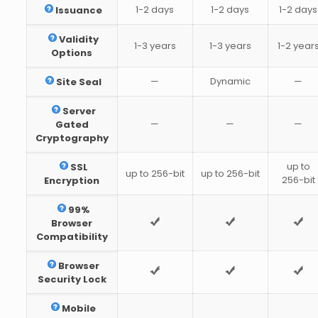
1-2 days
1-2 days
1-2 days
Issuance
Validity
1-3 years
1-3 years
1-2 year
Options
—
Dynamic
—
Site Seal
Server
—
—
—
Gated
Cryptography
up to
SSL
up to 256-bit
up to 256-bit
256-bit
Encryption
99%
Browser
Compatibility
Browser
Security Lock
Mobile