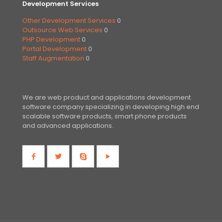
Development Services
Other Development Services
0
Outsource Web Services
0
PHP Development
0
Portal Development
0
Staff Augmentation
0
We are web product and applications development
software company specializing in developing high end
scalable software products, smart phone products
and advanced applications.