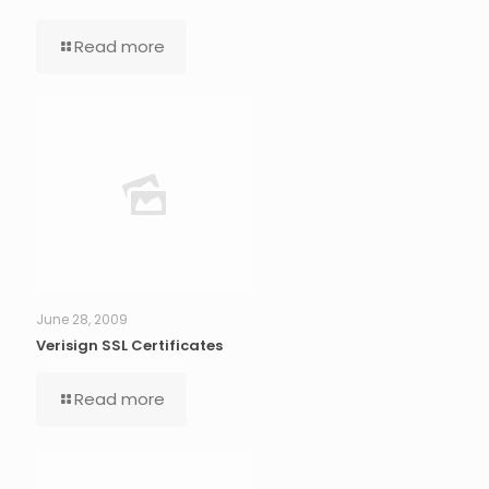
Read more
June 28, 2009
Verisign SSL Certificates
Read more