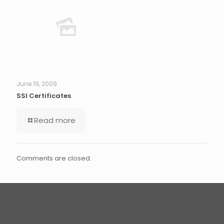
June 19, 2009
SSl Certificates
Read more
Comments are closed.