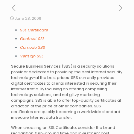
June 28, 2009
SSL Certificate
Geotrust SSL
Comodo SBS
Verisign SSL
Secure Business Services (SBS) is a security solutions
provider dedicated to providing the best Internet security
technology-at the best prices. SBS currently provides
digital certificates to clients interested in securing their
Internet traffic. By focusing on offering compelling
technology solutions, and not glitzy marketing
campaigns, SBS is able to offer top-quality certificates at
a fraction of the price of other companies. SBS
certificates are quickly becoming a worldwide standard
in secure Internet data transfer.
When choosing an SSL Certificate, consider the brand
recognition, turn-around time and investment cost