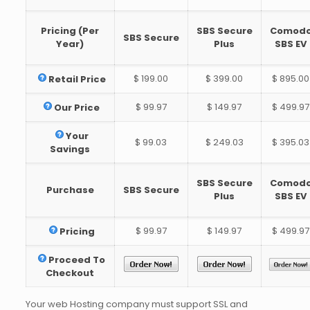
Pricing (Per
SBS Secure
Comod
SBS Secure
Year)
Plus
SBS EV
$ 199.00
$ 399.00
$ 895.00
Retail Price
$ 99.97
$ 149.97
$ 499.97
Our Price
Your
$ 99.03
$ 249.03
$ 395.03
Savings
SBS Secure
Comod
Purchase
SBS Secure
Plus
SBS EV
$ 99.97
$ 149.97
$ 499.97
Pricing
Proceed To
Checkout
Your web Hosting company must support SSL and