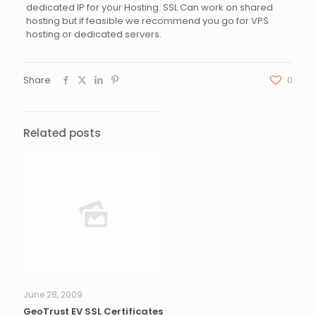
dedicated IP for your Hosting. SSL Can work on shared
hosting but if feasible we recommend you go for VPS
hosting or dedicated servers.
Share
0
Related posts
June 28, 2009
GeoTrust EV SSL Certificates