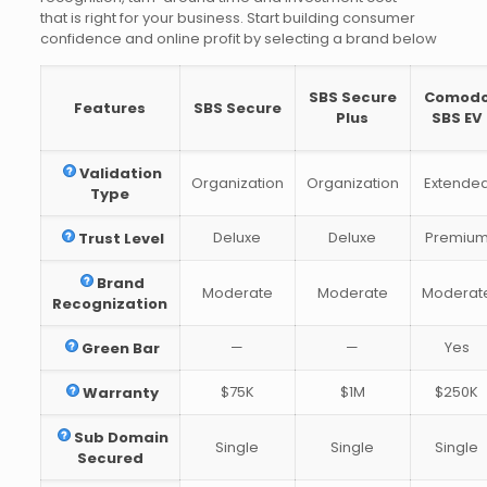
that is right for your business. Start building consumer
confidence and online profit by selecting a brand below
SBS Secure
Comod
Features
SBS Secure
Plus
SBS EV
Validation
Organization
Organization
Extende
Type
Deluxe
Deluxe
Premiu
Trust Level
Brand
Moderate
Moderate
Moderat
Recognization
—
—
Yes
Green Bar
$75K
$1M
$250K
Warranty
Sub Domain
Single
Single
Single
Secured