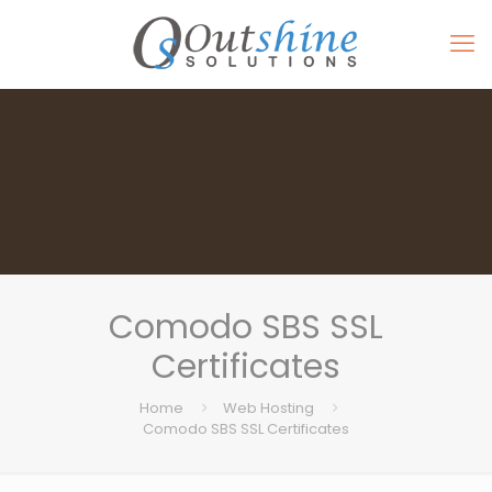
Comodo SBS SSL
Certificates
Home
Web Hosting
Comodo SBS SSL Certificates