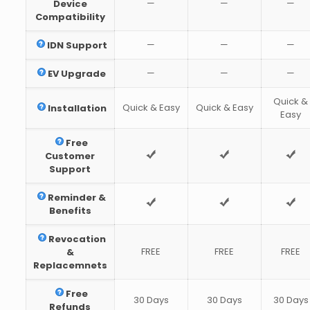
—
—
—
Device
Compatibility
—
—
—
IDN Support
—
—
—
EV Upgrade
Quick &
Quick & Easy
Quick & Easy
Installation
Easy
Free
Customer
Support
Reminder &
Benefits
Revocation
FREE
FREE
FREE
&
Replacemnets
Free
30 Days
30 Days
30 Days
Refunds